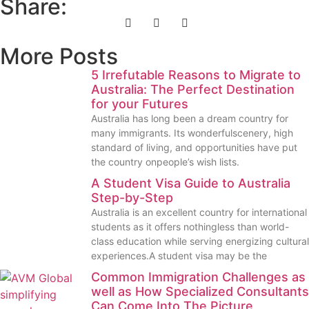
Share:
More Posts
5 Irrefutable Reasons to Migrate to
Australia: The Perfect Destination
for your Futures
Australia has long been a dream country for
many immigrants. Its wonderfulscenery, high
standard of living, and opportunities have put
the country onpeople’s wish lists.
A Student Visa Guide to Australia
Step-by-Step
Australia is an excellent country for international
students as it offers nothingless than world-
class education while serving energizing cultural
experiences.A student visa may be the
Common Immigration Challenges as
well as How Specialized Consultants
Can Come Into The Picture