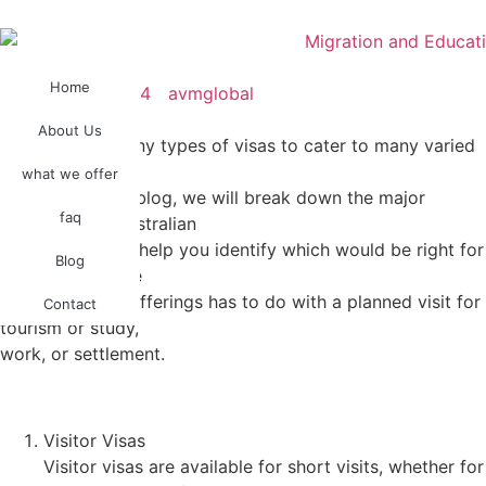
Home
November 1, 2024
avmglobal
About Us
Australia has many types of visas to cater to many varied
purposes of
what we offer
migrants. In this blog, we will break down the major
faq
categories of Australian
visas in order to help you identify which would be right for
Blog
your journey. The
wide variety of offerings has to do with a planned visit for
Contact
tourism or study,
work, or settlement.
Visitor Visas
Visitor visas are available for short visits, whether for