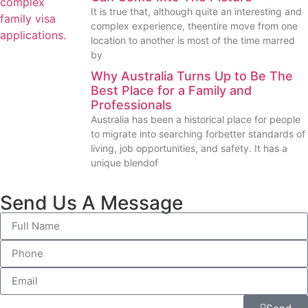
It is true that, although quite an interesting and
complex experience, theentire move from one
location to another is most of the time marred
by
Why Australia Turns Up to Be The
Best Place for a Family and
Professionals
Australia has been a historical place for people
to migrate into searching forbetter standards of
living, job opportunities, and safety. It has a
unique blendof
Send Us A Message