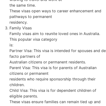
the same time.
These visas open ways to career enhancement and
pathways to permanent
residency.
Family Visas
Family visas aim to reunite loved ones in Australia.
This popular visa category
is:
Partner Visa: This visa is intended for spouses and de
facto partners of
Australian citizens or permanent residents.
Parent Visa: This visa is for parents of Australian
citizens or permanent
residents who require sponsorship through their
children.
Child Visa: This visa is for dependent children of
eligible parents.
These visas ensure families can remain tied up and