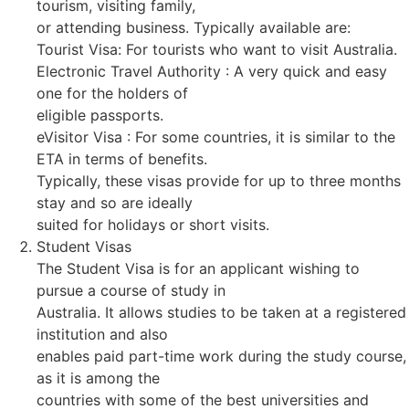
tourism, visiting family,
or attending business. Typically available are:
Tourist Visa: For tourists who want to visit Australia.
Electronic Travel Authority : A very quick and easy
one for the holders of
eligible passports.
eVisitor Visa : For some countries, it is similar to the
ETA in terms of benefits.
Typically, these visas provide for up to three months
stay and so are ideally
suited for holidays or short visits.
Student Visas
The Student Visa is for an applicant wishing to
pursue a course of study in
Australia. It allows studies to be taken at a registered
institution and also
enables paid part-time work during the study course,
as it is among the
countries with some of the best universities and