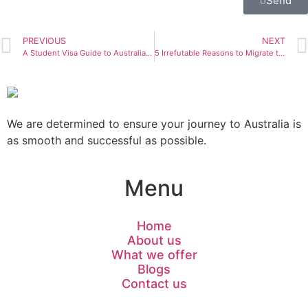
Send
PREVIOUS
NEXT
A Student Visa Guide to Australia Step-by-Step
5 Irrefutable Reasons to Migrate to Australia: The Perfect Destination for your Futures
We are determined to ensure your journey to Australia is
as smooth and successful as possible.
Menu
Home
About us
What we offer
Blogs
Contact us