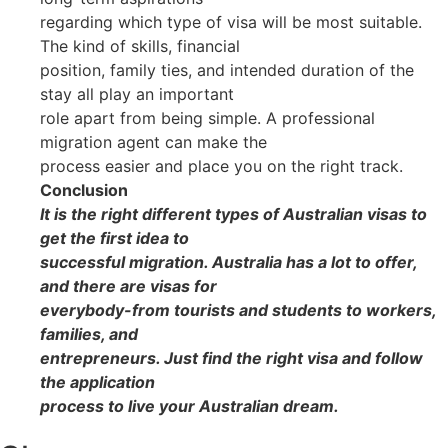
regarding which type of visa will be most suitable.
The kind of skills, financial
position, family ties, and intended duration of the
stay all play an important
role apart from being simple. A professional
migration agent can make the
process easier and place you on the right track.
Conclusion
It is the right different types of Australian visas to
get the first idea to
successful migration. Australia has a lot to offer,
and there are visas for
everybody-from tourists and students to workers,
families, and
entrepreneurs. Just find the right visa and follow
the application
process to live your Australian dream.