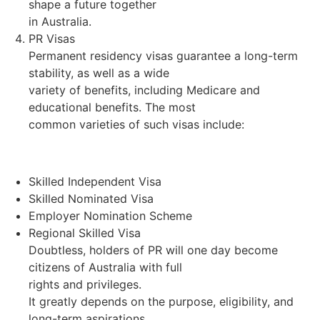
shape a future together
in Australia.
PR Visas
Permanent residency visas guarantee a long-term
stability, as well as a wide
variety of benefits, including Medicare and
educational benefits. The most
common varieties of such visas include:
Skilled Independent Visa
Skilled Nominated Visa
Employer Nomination Scheme
Regional Skilled Visa
Doubtless, holders of PR will one day become
citizens of Australia with full
rights and privileges.
It greatly depends on the purpose, eligibility, and
long-term aspirations