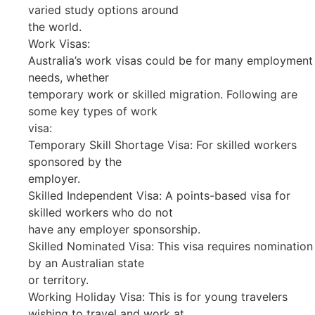
varied study options around
the world.
Work Visas:
Australia’s work visas could be for many employment
needs, whether
temporary work or skilled migration. Following are
some key types of work
visa:
Temporary Skill Shortage Visa: For skilled workers
sponsored by the
employer.
Skilled Independent Visa: A points-based visa for
skilled workers who do not
have any employer sponsorship.
Skilled Nominated Visa: This visa requires nomination
by an Australian state
or territory.
Working Holiday Visa: This is for young travelers
wishing to travel and work at