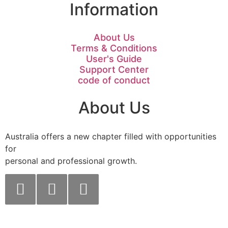
Information
About Us
Terms & Conditions
User's Guide
Support Center
code of conduct
About Us
Australia offers a new chapter filled with opportunities
for
personal and professional growth.