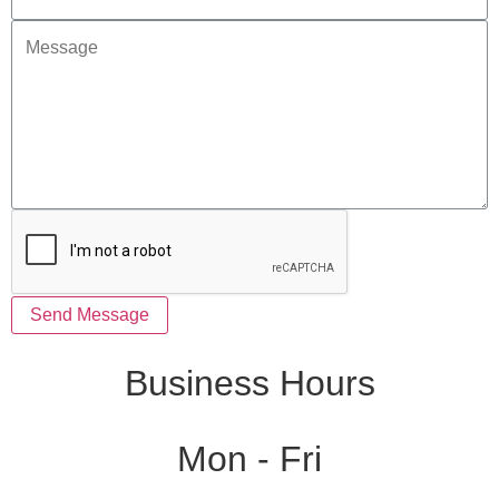
Send Message
Business Hours
Mon - Fri