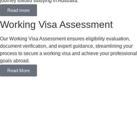
journey toward studying in Australia.
Read more
Working Visa Assessment
Our Working Visa Assessment ensures eligibility evaluation,
document verification, and expert guidance, streamlining your
process to secure a working visa and achieve your professional
goals abroad.
Read More