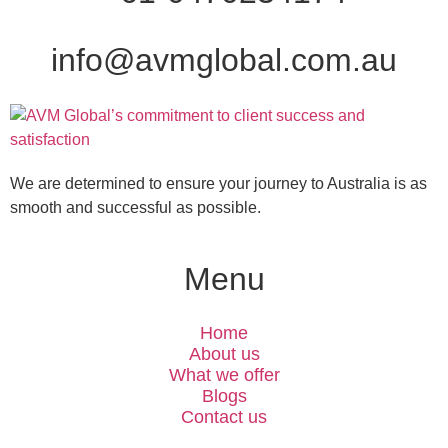
info@avmglobal.com.au
We are determined to ensure your journey to Australia is as
smooth and successful as possible.
Menu
Home
About us
What we offer
Blogs
Contact us