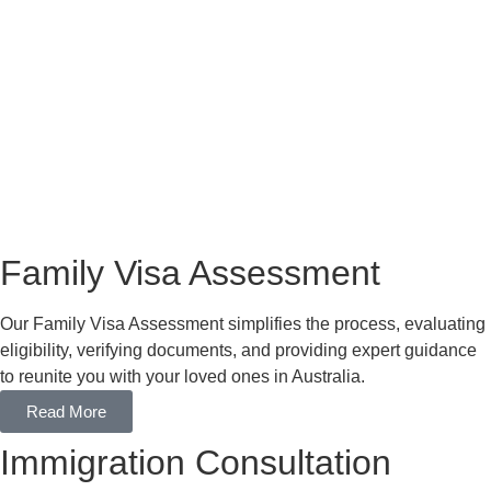
Family Visa Assessment
Our Family Visa Assessment simplifies the process, evaluating
eligibility, verifying documents, and providing expert guidance
to reunite you with your loved ones in Australia.
Read More
Immigration Consultation