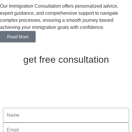
Our Immigration Consultation offers personalized advice,
expert guidance, and comprehensive support to navigate
complex processes, ensuring a smooth journey toward
achieving your immigration goals with confidence.
Read More
get free consultation