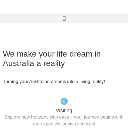
We make your life dream in
Australia
a reality
Turning your Australian dreams into a living reality!
Visiting
Explore new horizons with ease – your journey begins with
our expert visitor visa services!