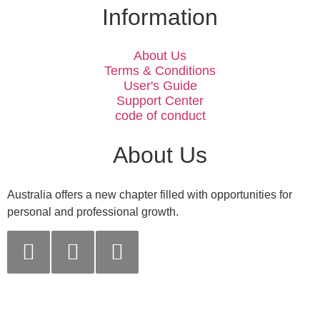
Information
About Us
Terms & Conditions
User's Guide
Support Center
code of conduct
About Us
Australia offers a new chapter filled with opportunities for
personal and professional growth.