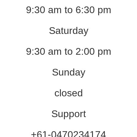
9:30 am to 6:30 pm
Saturday
9:30 am to 2:00 pm
Sunday
closed
Support
+61-0470234174