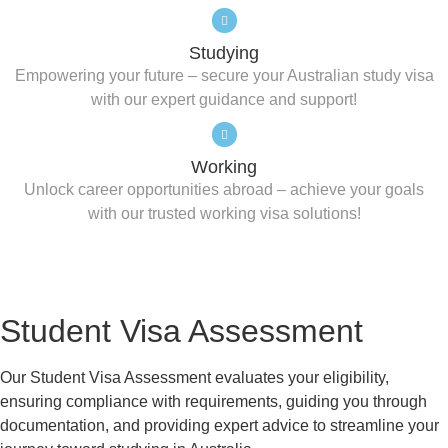
Studying
Empowering your future – secure your Australian study visa
with our expert guidance and support!
Working
Unlock career opportunities abroad – achieve your goals
with our trusted working visa solutions!
Student Visa Assessment
Our Student Visa Assessment evaluates your eligibility,
ensuring compliance with requirements, guiding you through
documentation, and providing expert advice to streamline your