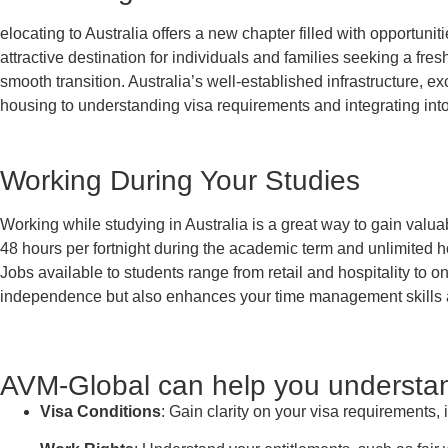
elocating to Australia offers a new chapter filled with opportunit
attractive destination for individuals and families seeking a fre
smooth transition. Australia’s well-established infrastructure, e
housing to understanding visa requirements and integrating into
Working During Your Studies
Working while studying in Australia is a great way to gain valu
48 hours per fortnight during the academic term and unlimited h
Jobs available to students range from retail and hospitality to o
independence but also enhances your time management skills an
AVM-Global can help you understand
Visa Conditions
: Gain clarity on your visa requirements