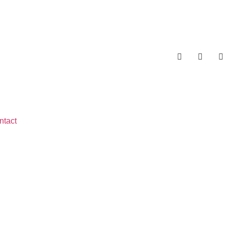
ntact