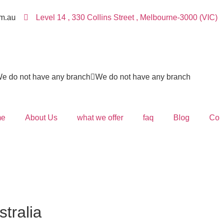
m.au
Level 14 , 330 Collins Street , Melbourne-3000 (VIC)
e do not have any branch
We do not have any branch
e
About Us
what we offer
faq
Blog
Co
stralia