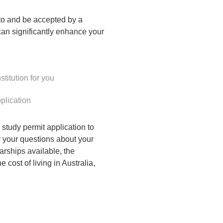
y to and be accepted by a
can significantly enhance your
stitution for you
plication
study permit application to
 your questions about your
larships available, the
 cost of living in Australia,