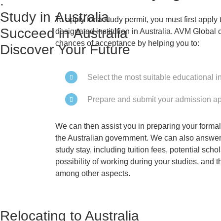
:
Study in Australia
To apply for a study permit, you must first appl
Succeed in Australia
designated institution in Australia. AVM Global 
chances of acceptance by helping you to:
Discover Your Future
Select the most suitable educational in
Prepare and submit your admission ap
We can then assist you in preparing your formal 
the Australian government. We can also answer
study stay, including tuition fees, potential scho
possibility of working during your studies, and the
among other aspects.
Relocating to Australia