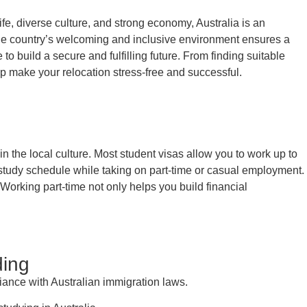
life, diverse culture, and strong economy, Australia is an
y, the country’s welcoming and inclusive environment ensures a
to build a secure and fulfilling future. From finding suitable
p make your relocation stress-free and successful.
 the local culture. Most student visas allow you to work up to
 study schedule while taking on part-time or casual employment.
 Working part-time not only helps you build financial
ding
iance with Australian immigration laws.