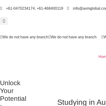
+61-0470234174, +61-468400119
info@avmglobal.co
We do not have any branch
We do not have any branch
W
Hom
Unlock
Your
Potential
Studying in Au