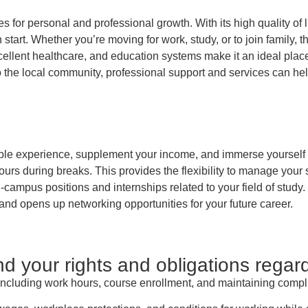
ies for personal and professional growth. With its high quality of 
sh start. Whether you’re moving for work, study, or to join famil
xcellent healthcare, and education systems make it an ideal place 
 the local community, professional support and services can hel
able experience, supplement your income, and immerse yourself in
ours during breaks. This provides the flexibility to manage your
n-campus positions and internships related to your field of study.
d opens up networking opportunities for your future career.
 your rights and obligations regar
, including work hours, course enrollment, and maintaining compl