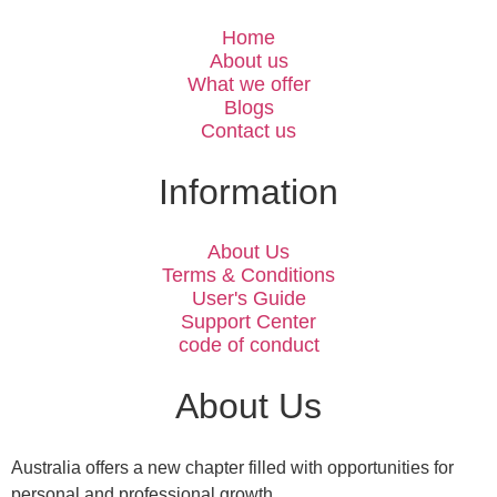
Home
About us
What we offer
Blogs
Contact us
Information
About Us
Terms & Conditions
User's Guide
Support Center
code of conduct
About Us
Australia offers a new chapter filled with opportunities for
personal and professional growth.