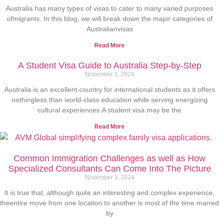
Australia has many types of visas to cater to many varied purposes
ofmigrants. In this blog, we will break down the major categories of
Australianvisas
Read More
A Student Visa Guide to Australia Step-by-Step
November 1, 2024
Australia is an excellent country for international students as it offers
nothingless than world-class education while serving energizing
cultural experiences.A student visa may be the
Read More
Common Immigration Challenges as well as How
Specialized Consultants Can Come Into The Picture
November 1, 2024
It is true that, although quite an interesting and complex experience,
theentire move from one location to another is most of the time marred
by