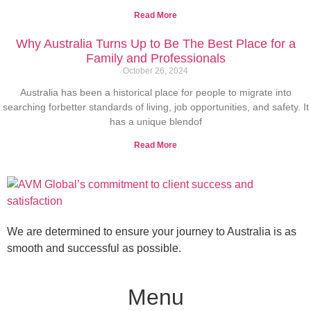
Read More
Why Australia Turns Up to Be The Best Place for a
Family and Professionals
October 26, 2024
Australia has been a historical place for people to migrate into
searching forbetter standards of living, job opportunities, and safety. It
has a unique blendof
Read More
We are determined to ensure your journey to Australia is as
smooth and successful as possible.
Menu