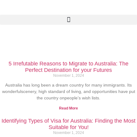
5 Irrefutable Reasons to Migrate to Australia: The
Perfect Destination for your Futures
November 1, 2024
Australia has long been a dream country for many immigrants. Its
wonderfulscenery, high standard of living, and opportunities have put
the country onpeople’s wish lists.
Read More
Identifying Types of Visa for Australia: Finding the Most
Suitable for You!
November 1, 2024